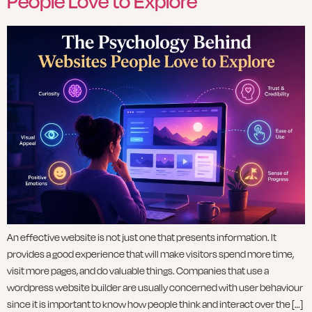
People Love to Explore
An effective website is not just one that presents information. It
provides a good experience that will make visitors spend more time,
visit more pages, and do valuable things. Companies that use a
wordpress website builder are usually concerned with user behaviour
since it is important to know how people think and interact over the […]