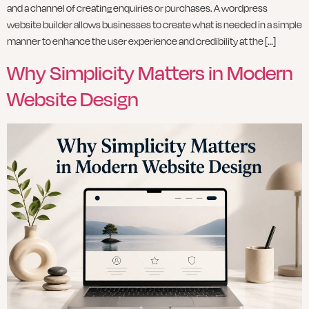
and a channel of creating enquiries or purchases. A wordpress
website builder allows businesses to create what is needed in a simple
manner to enhance the user experience and credibility at the […]
Why Simplicity Matters in Modern
Website Design