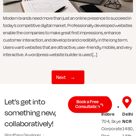
Modern brands need more than just an online presence to succeed in
today’s competitive digital market. Professionally developed websites
enable the companies to make great first impressions, enhance
customer interaction, and develop brand credibility in the long term.
Users want websites that are attractive, user-friendly, mobile, and very
interactive. A wordpress website builder is used […]
Next
→
Let’s get into
Book a Free
Consultation
something new,
Indore
Delhi
704, Skye
NCR
collaboratively!
Corporate
1480,
WordPress Developer
Park,
14th