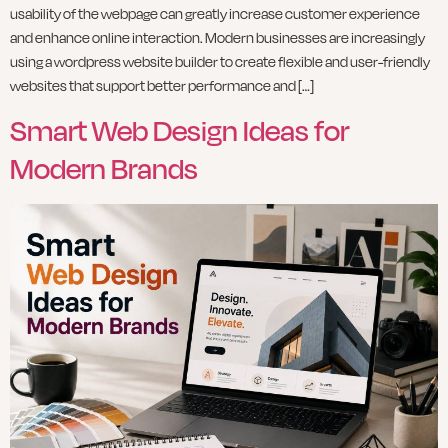
usability of the webpage can greatly increase customer experience
and enhance online interaction. Modern businesses are increasingly
using a wordpress website builder to create flexible and user-friendly
websites that support better performance and […]
Smart Web Design Ideas for
Modern Brands