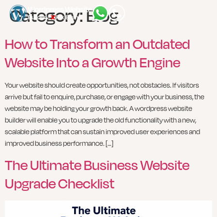
Category:
Blog
How to Transform an Outdated
Website Into a Growth Engine
Your website should create opportunities, not obstacles. If visitors
arrive but fail to enquire, purchase, or engage with your business, the
website may be holding your growth back. A wordpress website
builder will enable you to upgrade the old functionality with a new,
scalable platform that can sustain improved user experiences and
improved business performance. […]
The Ultimate Business Website
Upgrade Checklist