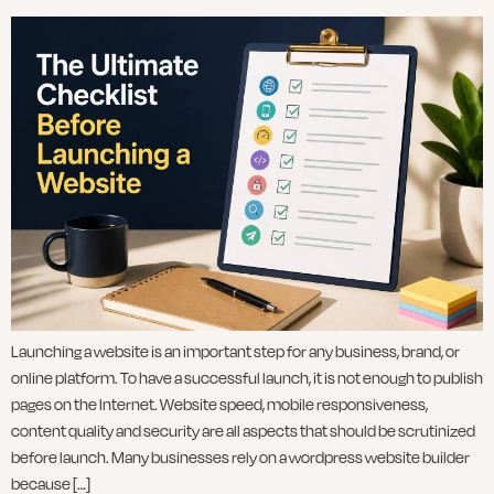
Launching a website is an important step for any business, brand, or
online platform. To have a successful launch, it is not enough to publish
pages on the Internet. Website speed, mobile responsiveness,
content quality and security are all aspects that should be scrutinized
before launch. Many businesses rely on a wordpress website builder
because […]