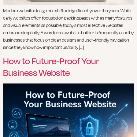
Modern website design has shifted significantly over the years. While
early websites often focused on packing pages with as many features
and visual elements as possible, today’s most effective websites
embrace simplicity. A wordpress website builder is frequently used by
businesses that focus on clean designs and user-friendly navigation
since they know how important usability […]
How to Future-Proof Your
Business Website