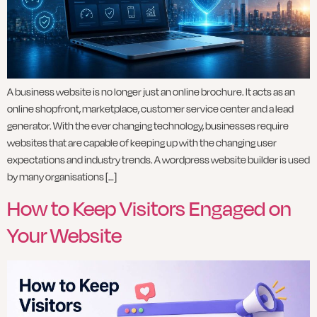
A business website is no longer just an online brochure. It acts as an
online shopfront, marketplace, customer service center and a lead
generator. With the ever changing technology, businesses require
websites that are capable of keeping up with the changing user
expectations and industry trends. A wordpress website builder is used
by many organisations […]
How to Keep Visitors Engaged on
Your Website