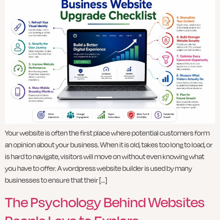
Your website is often the first place where potential customers form
an opinion about your business. When it is old, takes too long to load, or
is hard to navigate, visitors will move on without even knowing what
you have to offer. A wordpress website builder is used by many
businesses to ensure that their […]
The Psychology Behind Websites