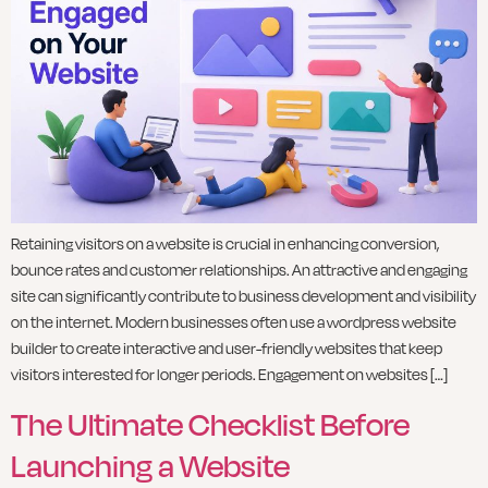
Retaining visitors on a website is crucial in enhancing conversion,
bounce rates and customer relationships. An attractive and engaging
site can significantly contribute to business development and visibility
on the internet. Modern businesses often use a wordpress website
builder to create interactive and user-friendly websites that keep
visitors interested for longer periods. Engagement on websites […]
The Ultimate Checklist Before
Launching a Website