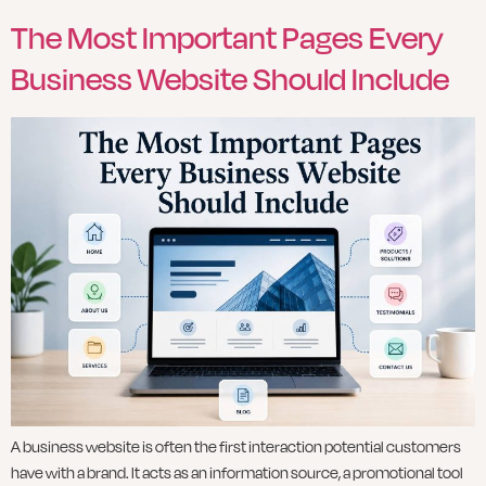
The Most Important Pages Every
Business Website Should Include
A business website is often the first interaction potential customers
have with a brand. It acts as an information source, a promotional tool