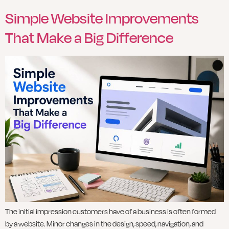
Simple Website Improvements
That Make a Big Difference
The initial impression customers have of a business is often formed
by a website. Minor changes in the design, speed, navigation, and