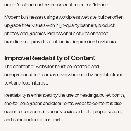
unprofessional and decrease customer confidence.
Modern businesses using a wordpress website builder often
upgrade their visuals with high-quality banners, product
photos, and graphics. Professional pictures enhance
branding and provide a better first impression to visitors.
Improve Readability of Content
The content of websites must be readable and
comprehensible. Users are overwhelmed by large blocks of
text and lose interest.
Readability is enhanced by the use of headings, bullet points,
shorter paragraphs and clear fonts. Website content is also
easier to consume in various devices due to proper spacing
and balanced color contrast.