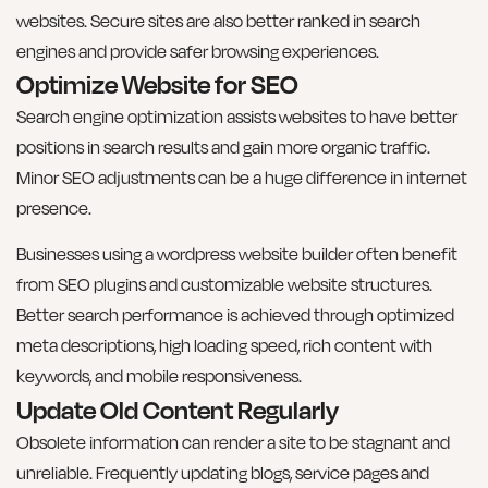
websites. Secure sites are also better ranked in search
engines and provide safer browsing experiences.
Optimize Website for SEO
Search engine optimization assists websites to have better
positions in search results and gain more organic traffic.
Minor SEO adjustments can be a huge difference in internet
presence.
Businesses using a wordpress website builder often benefit
from SEO plugins and customizable website structures.
Better search performance is achieved through optimized
meta descriptions, high loading speed, rich content with
keywords, and mobile responsiveness.
Update Old Content Regularly
Obsolete information can render a site to be stagnant and
unreliable. Frequently updating blogs, service pages and