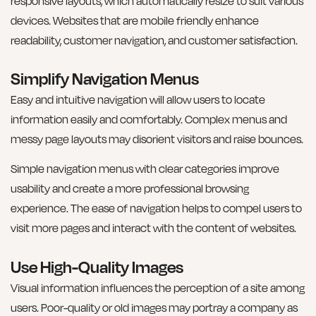
responsive layouts, which automatically resize to suit various
devices. Websites that are mobile friendly enhance
readability, customer navigation, and customer satisfaction.
Simplify Navigation Menus
Easy and intuitive navigation will allow users to locate
information easily and comfortably. Complex menus and
messy page layouts may disorient visitors and raise bounces.
Simple navigation menus with clear categories improve
usability and create a more professional browsing
experience. The ease of navigation helps to compel users to
visit more pages and interact with the content of websites.
Use High-Quality Images
Visual information influences the perception of a site among
users. Poor-quality or old images may portray a company as