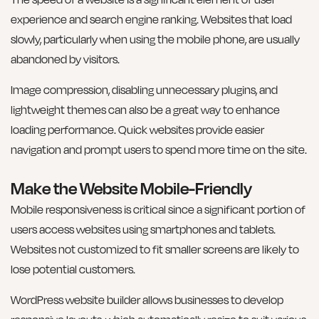
experience and search engine ranking. Websites that load
slowly, particularly when using the mobile phone, are usually
abandoned by visitors.
Image compression, disabling unnecessary plugins, and
lightweight themes can also be a great way to enhance
loading performance. Quick websites provide easier
navigation and prompt users to spend more time on the site.
Make the Website Mobile-Friendly
Mobile responsiveness is critical since a significant portion of
users access websites using smartphones and tablets.
Websites not customized to fit smaller screens are likely to
lose potential customers.
WordPress website builder allows businesses to develop