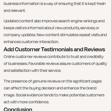
business information is a way of ensuring that it is kept fresh
and relevant.
Updated content also improves search engine rankings and
keeps visitors informed about new products, services, or
company updates. New content stimulates repeat visits and
enhances customer interaction.
Add Customer Testimonials and Reviews
Online customer reviews contribute to trust and credibility
of businesses. Favorable reviews assure customers of quality
and satisfaction with their service.
The presence of genuine reviews on the significant pages
can affect the buying decision and enhance the brand
image. Social evidence tends to make potential customers
act with more confidence.
Conclusion