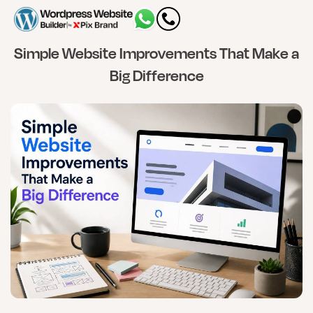
Simple Website Improvements That Make a
Big Difference