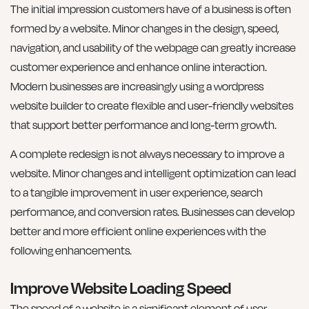
The initial impression customers have of a business is often
formed by a website. Minor changes in the design, speed,
navigation, and usability of the webpage can greatly increase
customer experience and enhance online interaction.
Modern businesses are increasingly using a wordpress
website builder to create flexible and user-friendly websites
that support better performance and long-term growth.
A complete redesign is not always necessary to improve a
website. Minor changes and intelligent optimization can lead
to a tangible improvement in user experience, search
performance, and conversion rates. Businesses can develop
better and more efficient online experiences with the
following enhancements.
Improve Website Loading Speed
The speed of a website is a significant element of user