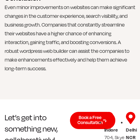
Even minor improvements on websites can make significant
changes in the customer experience, search visibility, and
business growth. Companies that constantly streamline
their websites have a higher chance of enhancing
interaction, gaining traffic, and boosting conversions. A
robust wordpress web builder can assist the companies to
make enhancements effectively and help them achieve
long-term success.
Let’s get into
Book a Free
Consultation
something new,
Indore
Delhi
704, Skye
NCR
collaboratively!