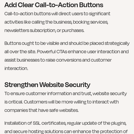
Add Clear Call-to-Action Buttons
Call-to-action buttons will direct users to significant
activities like calling the business, booking services,
newsletters subscription, or purchases.
Buttons ought to be visible and should be placed strategically
all over the site. Powerful CTAs enhance user interaction and
assist businesses to raise conversions and customer
interaction.
Strengthen Website Security
To ensure customer information and trust, website security
is critical. Customers will be more willing to interact with
companies that have safe websites.
Installation of SSL certificates, regular update of the plugins,
and secure hosting solutions can enhance the protection of