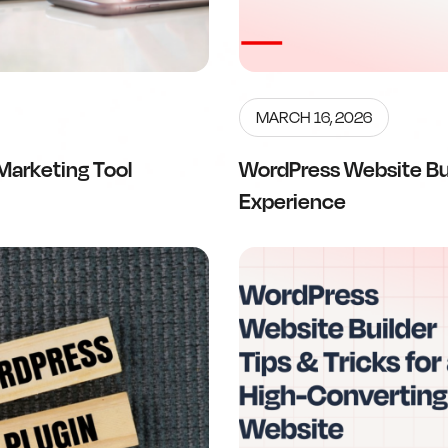
MARCH 16, 2026
Marketing Tool
WordPress Website Bu
Experience