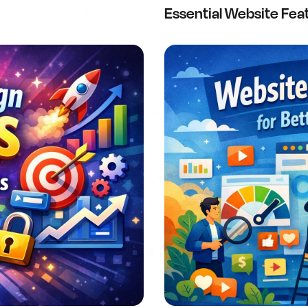
Essential Website Fea