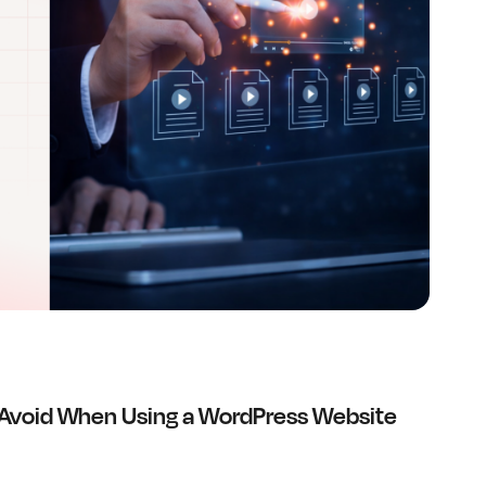
Avoid When Using a WordPress Website