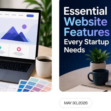
MAY 30, 2026