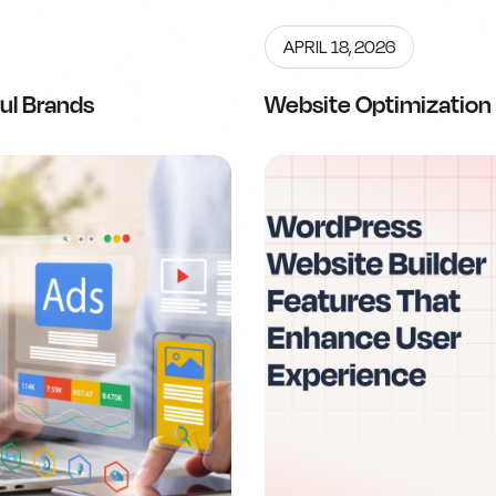
APRIL 18, 2026
ul Brands
Website Optimization 