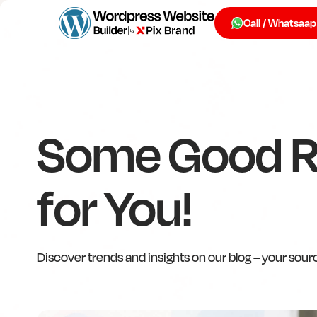
Call / Whatsaap
Some Good 
for You!
Discover trends and insights on our blog – your sour