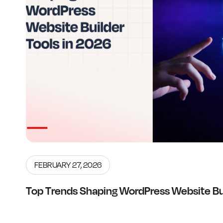
FEBRUARY 27, 2026
Top Trends Shaping WordPress Website Bui