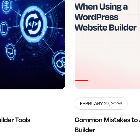
FEBRUARY 27, 2026
lder Tools
Common Mistakes to 
Builder