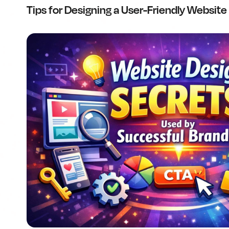
Tips for Designing a User-Friendly Website