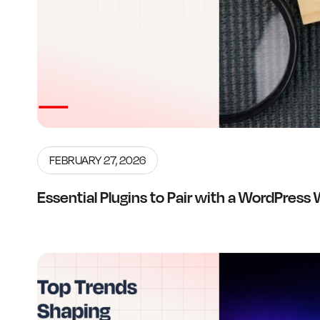
FEBRUARY 27, 2026
Essential Plugins to Pair with a WordPress 