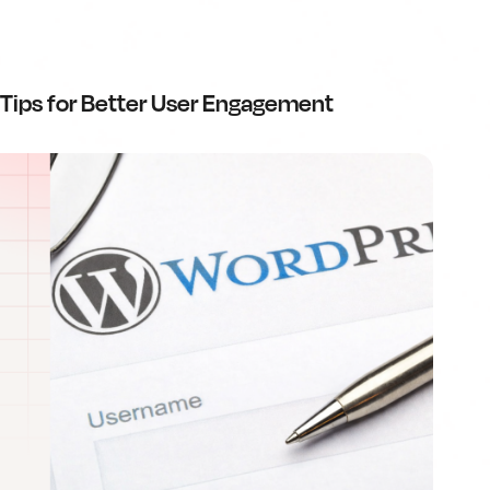
Tips for Better User Engagement