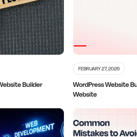
FEBRUARY 27, 2026
Website Builder
WordPress Website Bui
Website