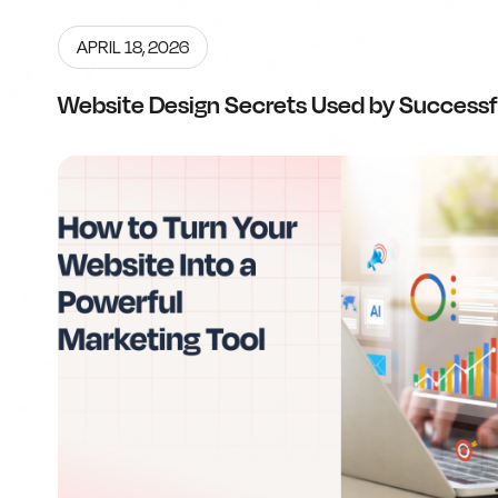
APRIL 18, 2026
Website Design Secrets Used by Successf