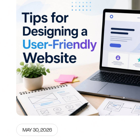
MAY 30, 2026