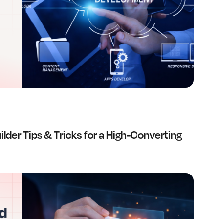
lder Tips & Tricks for a High-Converting