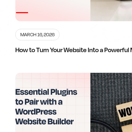
MARCH 16, 2026
How to Turn Your Website Into a Powerful 