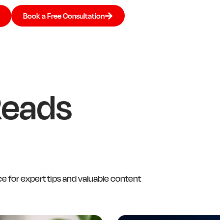
Book a Free Consultation
Reads
ce for expert tips and valuable content