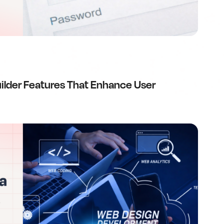
ilder Features That Enhance User