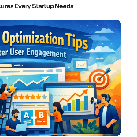
tures Every Startup Needs